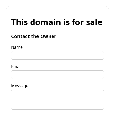
This domain is for sale
Contact the Owner
Name
Email
Message