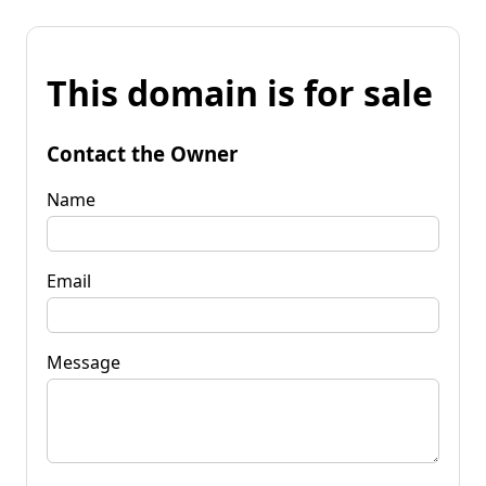
This domain is for sale
Contact the Owner
Name
Email
Message