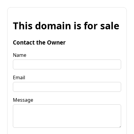
This domain is for sale
Contact the Owner
Name
Email
Message