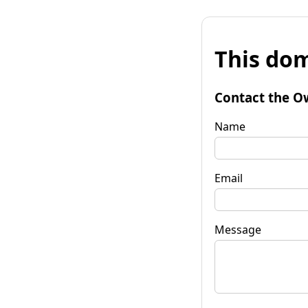
This dom
Contact the O
Name
Email
Message