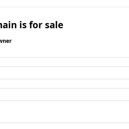
ain is for sale
wner