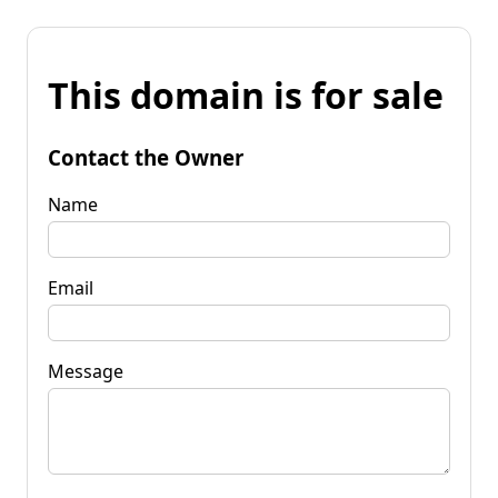
This domain is for sale
Contact the Owner
Name
Email
Message