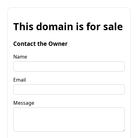
This domain is for sale
Contact the Owner
Name
Email
Message