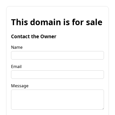
This domain is for sale
Contact the Owner
Name
Email
Message