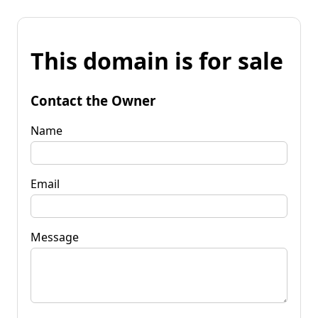
This domain is for sale
Contact the Owner
Name
Email
Message