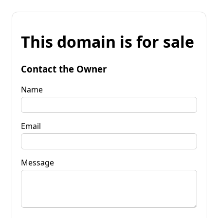
This domain is for sale
Contact the Owner
Name
Email
Message