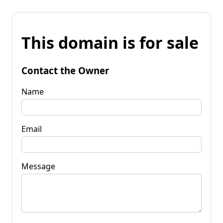
This domain is for sale
Contact the Owner
Name
Email
Message