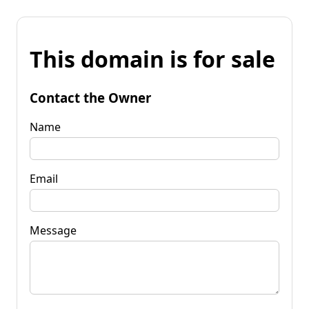
This domain is for sale
Contact the Owner
Name
Email
Message