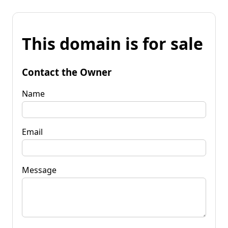
This domain is for sale
Contact the Owner
Name
Email
Message