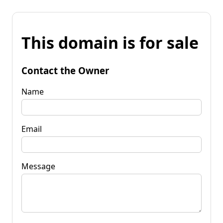
This domain is for sale
Contact the Owner
Name
Email
Message