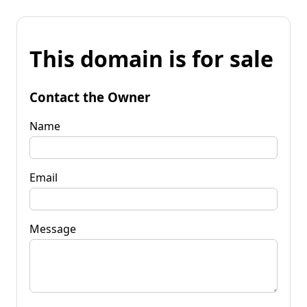
This domain is for sale
Contact the Owner
Name
Email
Message