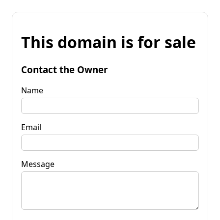
This domain is for sale
Contact the Owner
Name
Email
Message