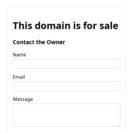
This domain is for sale
Contact the Owner
Name
Email
Message