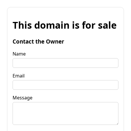
This domain is for sale
Contact the Owner
Name
Email
Message