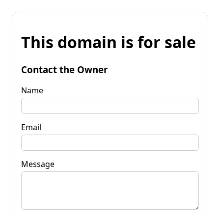
This domain is for sale
Contact the Owner
Name
Email
Message