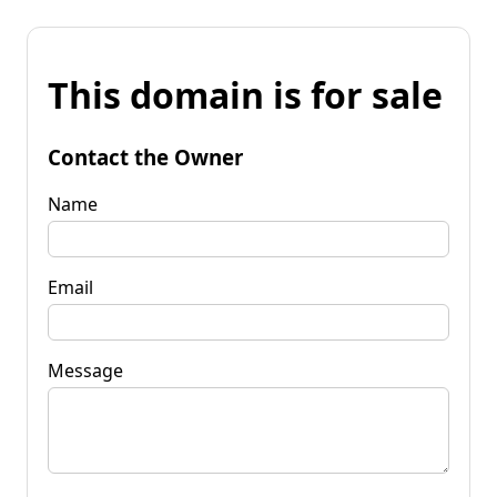
This domain is for sale
Contact the Owner
Name
Email
Message