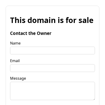
This domain is for sale
Contact the Owner
Name
Email
Message