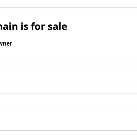
ain is for sale
wner