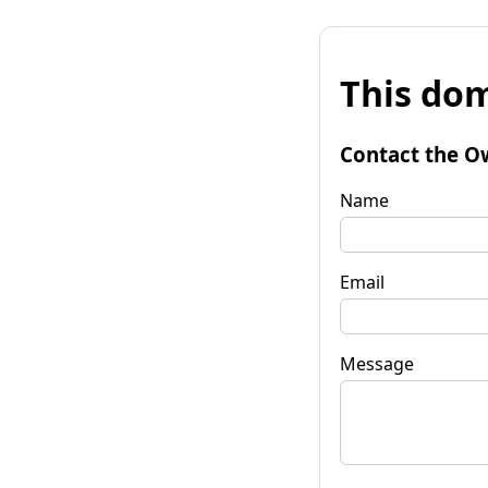
This dom
Contact the O
Name
Email
Message