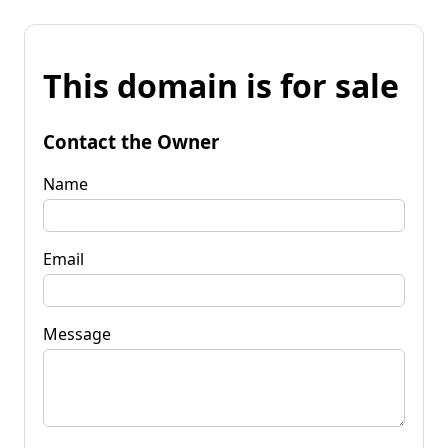
This domain is for sale
Contact the Owner
Name
Email
Message