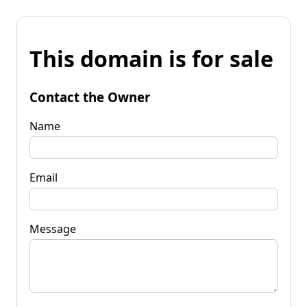
This domain is for sale
Contact the Owner
Name
Email
Message