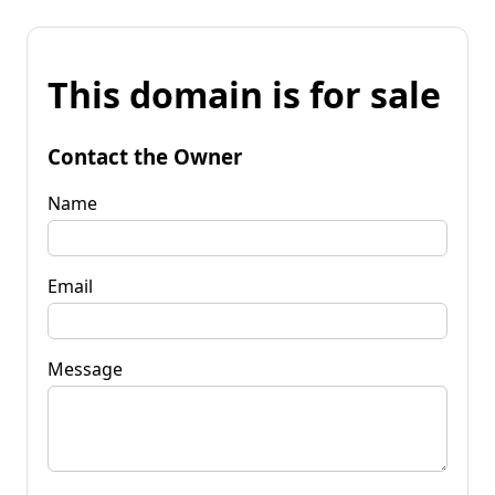
This domain is for sale
Contact the Owner
Name
Email
Message