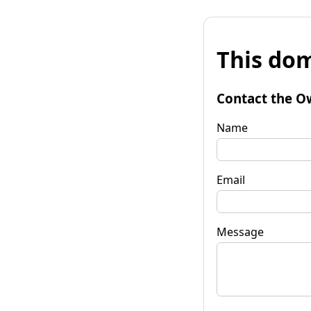
This dom
Contact the O
Name
Email
Message