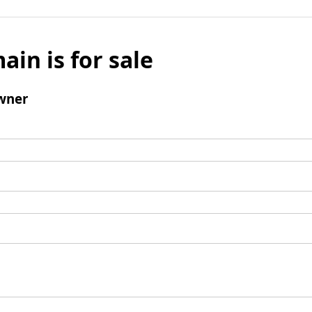
ain is for sale
wner