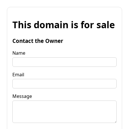
This domain is for sale
Contact the Owner
Name
Email
Message