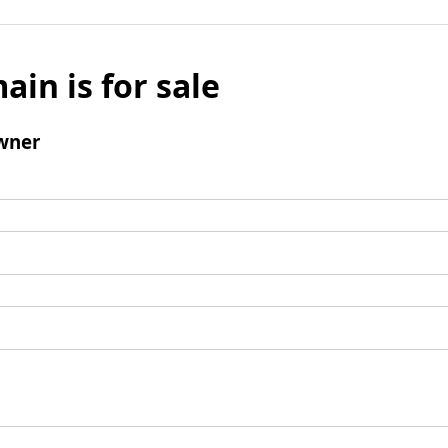
ain is for sale
wner