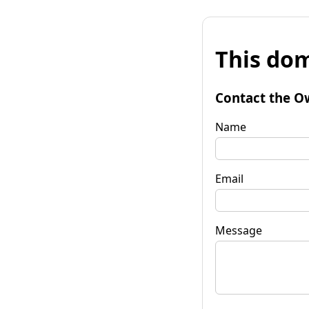
This dom
Contact the O
Name
Email
Message