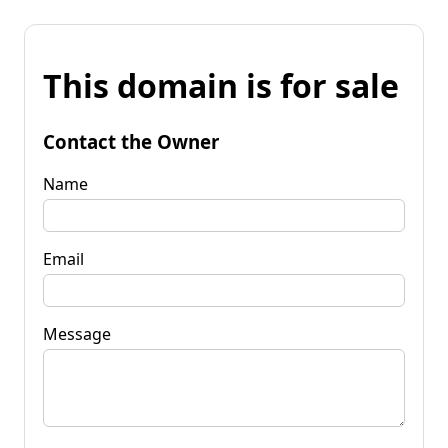
This domain is for sale
Contact the Owner
Name
Email
Message