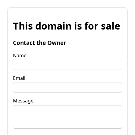
This domain is for sale
Contact the Owner
Name
Email
Message