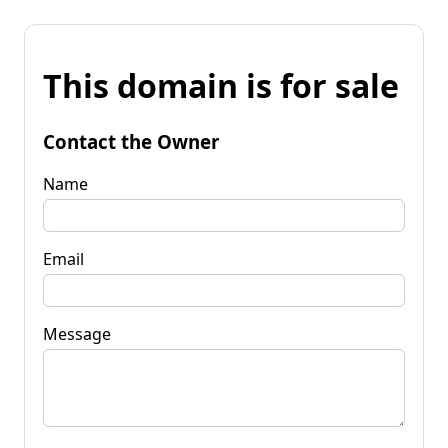
This domain is for sale
Contact the Owner
Name
Email
Message