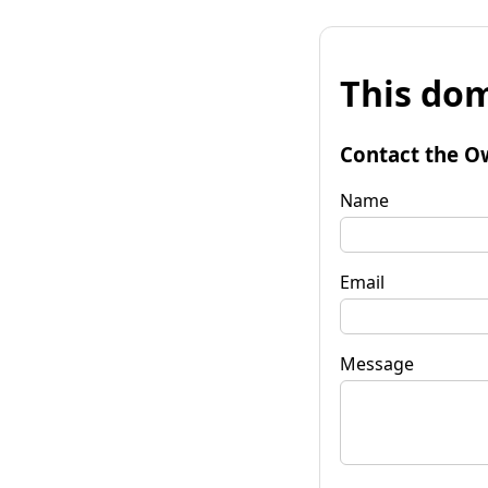
This dom
Contact the O
Name
Email
Message