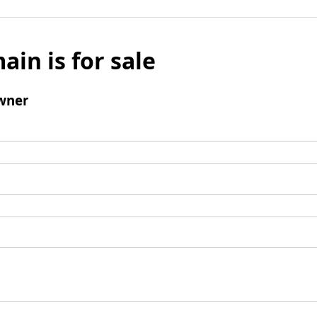
ain is for sale
wner