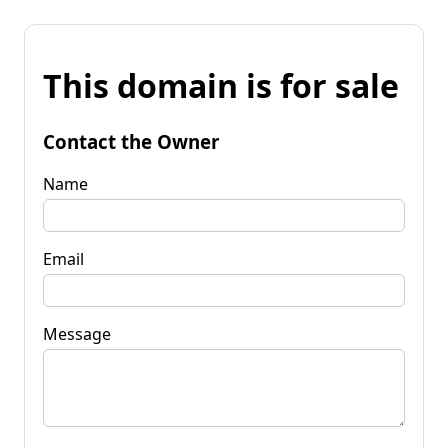
This domain is for sale
Contact the Owner
Name
Email
Message