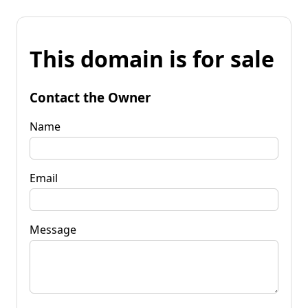
This domain is for sale
Contact the Owner
Name
Email
Message