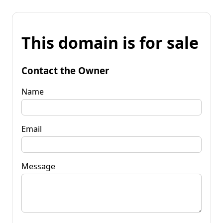
This domain is for sale
Contact the Owner
Name
Email
Message