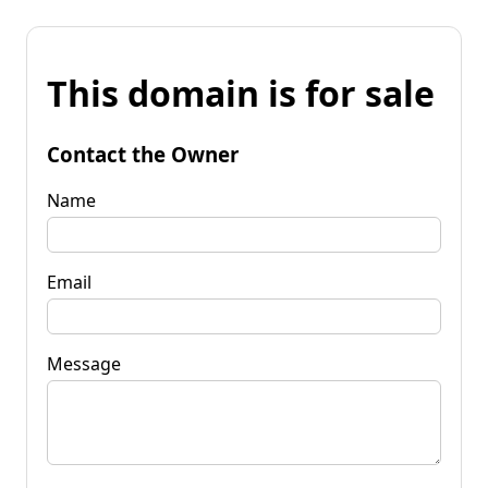
This domain is for sale
Contact the Owner
Name
Email
Message