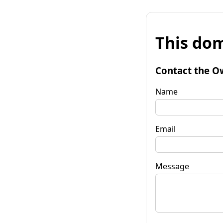
This dom
Contact the O
Name
Email
Message