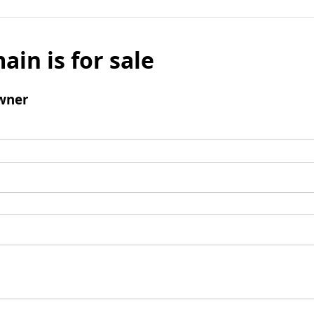
ain is for sale
wner