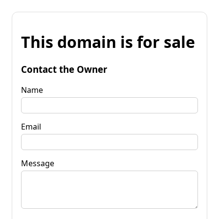
This domain is for sale
Contact the Owner
Name
Email
Message