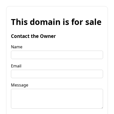
This domain is for sale
Contact the Owner
Name
Email
Message