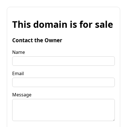
This domain is for sale
Contact the Owner
Name
Email
Message