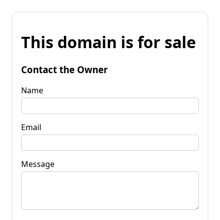
This domain is for sale
Contact the Owner
Name
Email
Message