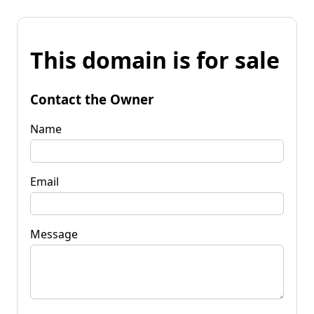
This domain is for sale
Contact the Owner
Name
Email
Message