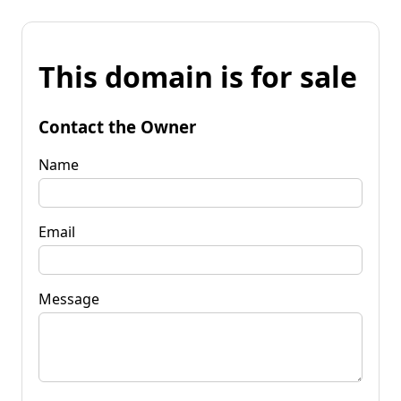
This domain is for sale
Contact the Owner
Name
Email
Message