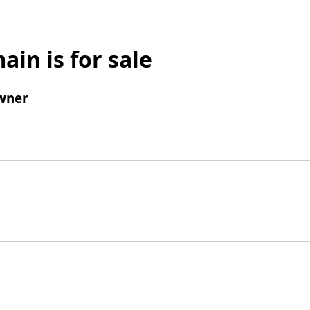
ain is for sale
wner