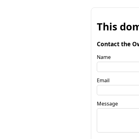
This dom
Contact the O
Name
Email
Message