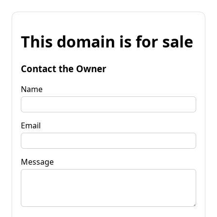
This domain is for sale
Contact the Owner
Name
Email
Message