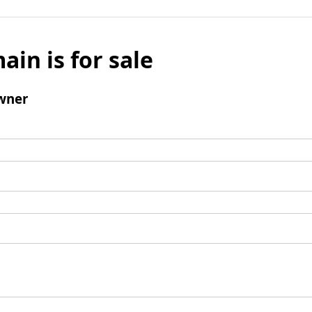
ain is for sale
wner