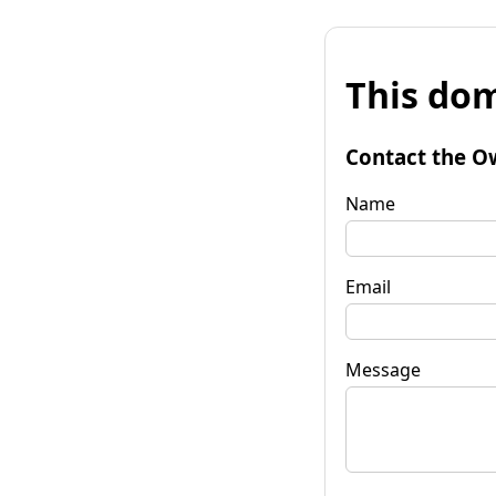
This dom
Contact the O
Name
Email
Message