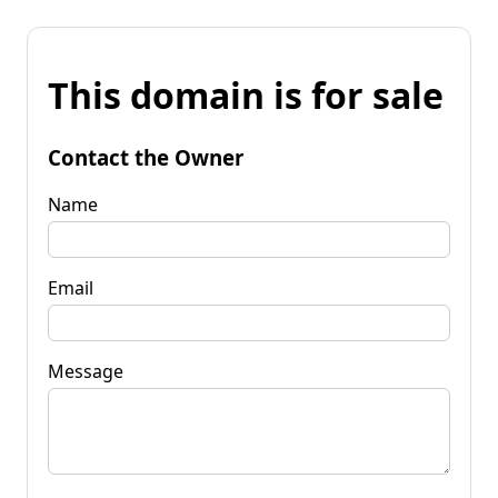
This domain is for sale
Contact the Owner
Name
Email
Message