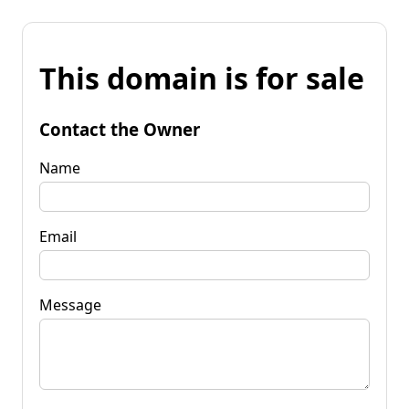
This domain is for sale
Contact the Owner
Name
Email
Message