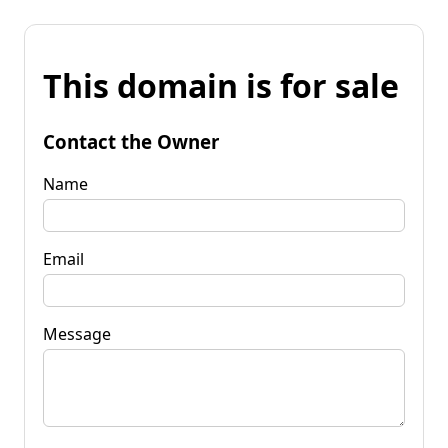
This domain is for sale
Contact the Owner
Name
Email
Message