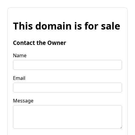
This domain is for sale
Contact the Owner
Name
Email
Message